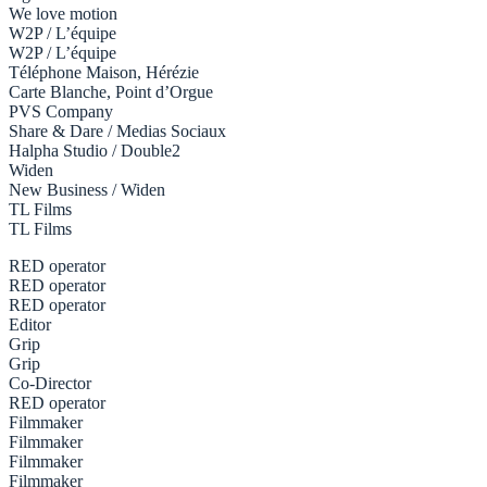
We love motion
W2P / L’équipe
W2P / L’équipe
Téléphone Maison, Hérézie
Carte Blanche, Point d’Orgue
PVS Company
Share & Dare / Medias Sociaux
Halpha Studio / Double2
Widen
New Business / Widen
TL Films
TL Films
RED operator
RED operator
RED operator
Editor
Grip
Grip
Co-Director
RED operator
Filmmaker
Filmmaker
Filmmaker
Filmmaker