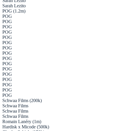
Sarah Lezito
Sarah Lezito
POG (1.2m)
POG
POG
POG
POG
POG
POG
POG
POG
POG
POG
POG
POG
POG
POG
POG
POG
Schwaa Films (200k)
Schwaa Films
Schwaa Films
Schwaa Films
Romain Lanéry (1m)
Hardisk x Micode (500k)