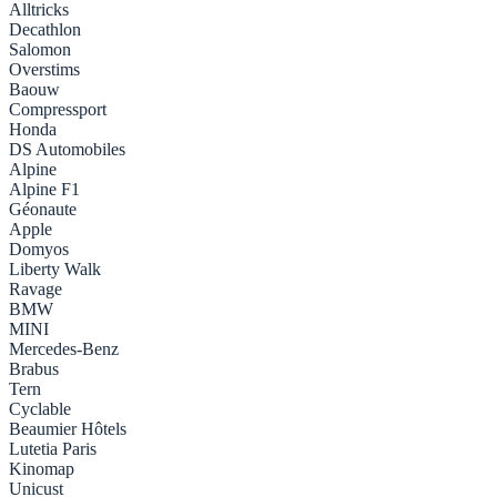
Alltricks
Decathlon
Salomon
Overstims
Baouw
Compressport
Honda
DS Automobiles
Alpine
Alpine F1
Géonaute
Apple
Domyos
Liberty Walk
Ravage
BMW
MINI
Mercedes-Benz
Brabus
Tern
Cyclable
Beaumier Hôtels
Lutetia Paris
Kinomap
Unicust