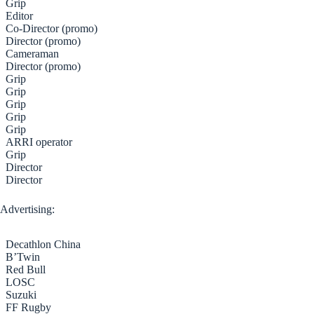
Grip
Editor
Co-Director (promo)
Director (promo)
Cameraman
Director (promo)
Grip
Grip
Grip
Grip
Grip
ARRI operator
Grip
Director
Director
Advertising:
Decathlon China
B’Twin
Red Bull
LOSC
Suzuki
FF Rugby