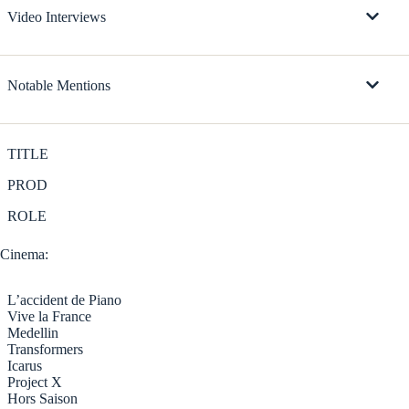
Video Interviews
Notable Mentions
TITLE
PROD
ROLE
Cinema:
L’accident de Piano
Vive la France
Medellin
Transformers
Icarus
Project X
Hors Saison