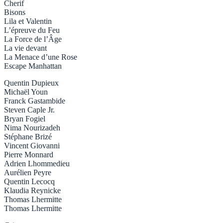
Cherif
Bisons
Lila et Valentin
L’épreuve du Feu
La Force de l’Âge
La vie devant
La Menace d’une Rose
Escape Manhattan
Quentin Dupieux
Michaël Youn
Franck Gastambide
Steven Caple Jr.
Bryan Fogiel
Nima Nourizadeh
Stéphane Brizé
Vincent Giovanni
Pierre Monnard
Adrien Lhommedieu
Aurélien Peyre
Quentin Lecocq
Klaudia Reynicke
Thomas Lhermitte
Thomas Lhermitte