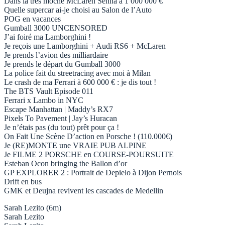
Dans la très moche McLaren Senna à 1 000 000 €
Quelle supercar ai-je choisi au Salon de l’Auto
POG en vacances
Gumball 3000 UNCENSORED
J’ai foiré ma Lamborghini !
Je reçois une Lamborghini + Audi RS6 + McLaren
Je prends l’avion des milliardaire
Je prends le départ du Gumball 3000
La police fait du streetracing avec moi à Milan
Le crash de ma Ferrari à 600 000 € : je dis tout !
The BTS Vault Episode 011
Ferrari x Lambo in NYC
Escape Manhattan | Maddy’s RX7
Pixels To Pavement | Jay’s Huracan
Je n’étais pas (du tout) prêt pour ça !
On Fait Une Scène D’action en Porsche ! (110.000€)
Je (RE)MONTE une VRAIE PUB ALPINE
Je FILME 2 PORSCHE en COURSE-POURSUITE
Esteban Ocon bringing the Ballon d’or
GP EXPLORER 2 : Portrait de Depielo à Dijon Pernois
Drift en bus
GMK et Deujna revivent les cascades de Medellin
Sarah Lezito (6m)
Sarah Lezito