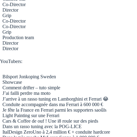
Co-Director
Director
Grip
Co-Director
Co-Director
Grip
Production team
Director
Director
YouTubers:
Bilsport Jonkoping Sweden
Showcase
Comment drifter – tuto simple
J’ai failli perdre ma moto
J’arrive à un rasso tuning en Lamborghini et Ferrari 😂
Conduite accompagnée dans ma Ferrari à 600 000 €
Je fête la France en Ferrari parmi les supporters saoûls
Light Painting sur une Ferrari
Cars & Coffee de ouf ! Une i8 roule sur des pieds
Dans un rasso tuning avec la POG-LICE
ItalDesign ZeroUno à 2,4 million € + conduite hardcore