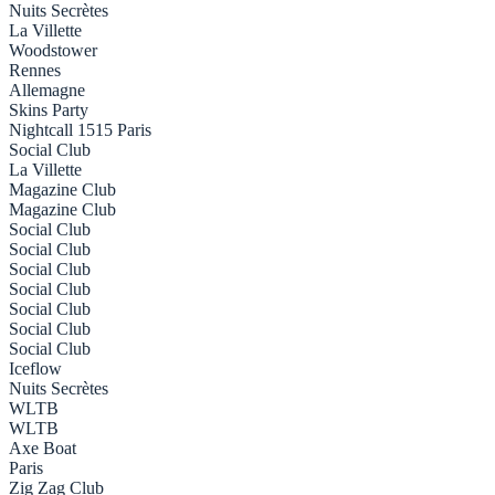
Nuits Secrètes
La Villette
Woodstower
Rennes
Allemagne
Skins Party
Nightcall 1515 Paris
Social Club
La Villette
Magazine Club
Magazine Club
Social Club
Social Club
Social Club
Social Club
Social Club
Social Club
Social Club
Iceflow
Nuits Secrètes
WLTB
WLTB
Axe Boat
Paris
Zig Zag Club