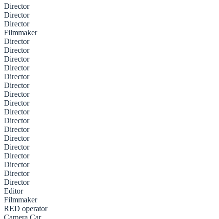
Director
Director
Director
Filmmaker
Director
Director
Director
Director
Director
Director
Director
Director
Director
Director
Director
Director
Director
Director
Director
Director
Director
Editor
Filmmaker
RED operator
Camera Car