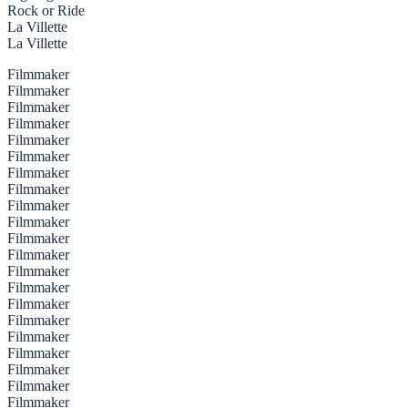
Rock or Ride
La Villette
La Villette
Filmmaker
Filmmaker
Filmmaker
Filmmaker
Filmmaker
Filmmaker
Filmmaker
Filmmaker
Filmmaker
Filmmaker
Filmmaker
Filmmaker
Filmmaker
Filmmaker
Filmmaker
Filmmaker
Filmmaker
Filmmaker
Filmmaker
Filmmaker
Filmmaker