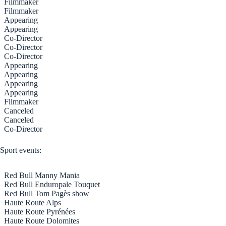
Filmmaker
Filmmaker
Appearing
Appearing
Co-Director
Co-Director
Co-Director
Appearing
Appearing
Appearing
Appearing
Filmmaker
Canceled
Canceled
Co-Director
Sport events:
Red Bull Manny Mania
Red Bull Enduropale Touquet
Red Bull Tom Pagès show
Haute Route Alps
Haute Route Pyrénées
Haute Route Dolomites