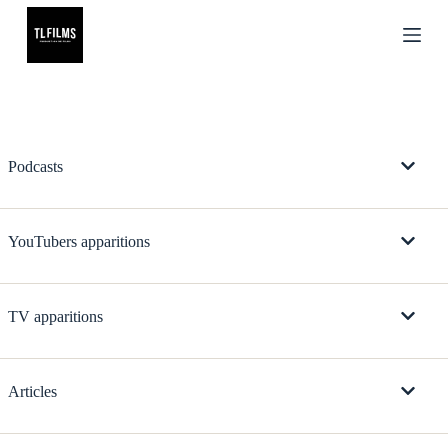
S
k
i
p
t
o
c
o
n
Podcasts
t
e
n
t
YouTubers apparitions
TV apparitions
Articles