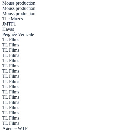
Mouss production
Mouss production
Mouss production
The Muzes
JMTF1
Havas
Peignée Verticale
TL Films
TL Films
TL Films
TL Films
TL Films
TL Films
TL Films
TL Films
TL Films
TL Films
TL Films
TL Films
TL Films
TL Films
TL Films
TL Films
TL Films
Agence WTF