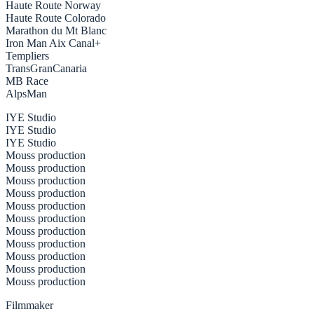
Haute Route Norway
Haute Route Colorado
Marathon du Mt Blanc
Iron Man Aix Canal+
Templiers
TransGranCanaria
MB Race
AlpsMan
IYE Studio
IYE Studio
IYE Studio
Mouss production
Mouss production
Mouss production
Mouss production
Mouss production
Mouss production
Mouss production
Mouss production
Mouss production
Mouss production
Mouss production
Filmmaker