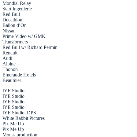
Mondial Relay
Start Ingénierie
Red Bull
Decathlon
Ballon d’Or
Nissan
Prime Video w/ GMK
Transformers
Red Bull w/ Richard Permin
Renault
Audi
Alpine
Thonon
Emeraude Hotels
Beaumier
IYE Studio
IYE Studio
IYE Studio
IYE Studio
IYE Studio, DPS
White Rabbit Pictures
Pix Me Up
Pix Me Up
Mouss production