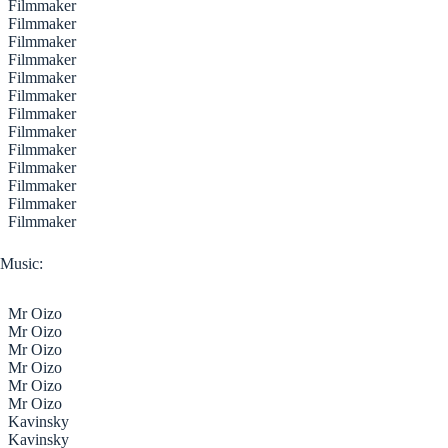
Filmmaker
Filmmaker
Filmmaker
Filmmaker
Filmmaker
Filmmaker
Filmmaker
Filmmaker
Filmmaker
Filmmaker
Filmmaker
Filmmaker
Filmmaker
Music:
Mr Oizo
Mr Oizo
Mr Oizo
Mr Oizo
Mr Oizo
Mr Oizo
Kavinsky
Kavinsky