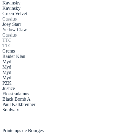
Kavinsky
Kavinsky
Green Velvet
Cassius
Joey Starr
Yellow Claw
Cassius
TTC
TTC
Grems
Raider Klan
Myd
Myd
Myd
Myd
PZK
Justice
Flosstradamus
Black Bomb A
Paul Kalkbrenner
Soulwax
Printemps de Bourges