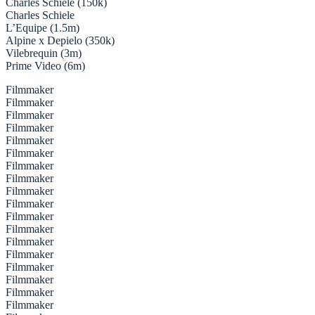
Charles Schiele (150k)
Charles Schiele
L’Equipe (1.5m)
Alpine x Depielo (350k)
Vilebrequin (3m)
Prime Video (6m)
Filmmaker
Filmmaker
Filmmaker
Filmmaker
Filmmaker
Filmmaker
Filmmaker
Filmmaker
Filmmaker
Filmmaker
Filmmaker
Filmmaker
Filmmaker
Filmmaker
Filmmaker
Filmmaker
Filmmaker
Filmmaker