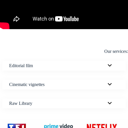
Our services:
Editorial film
Cinematic vignettes
Raw Library